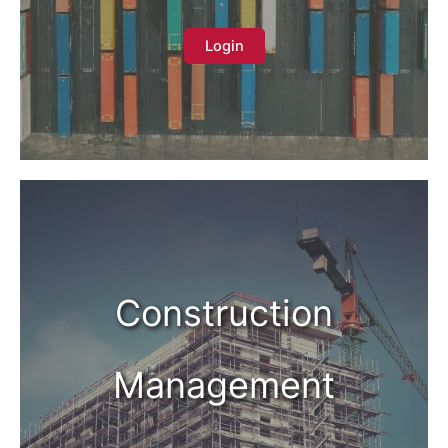
Login
Construction
Management