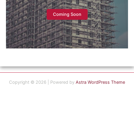
Coming Soon
Copyright © 2026 | Powered by
Astra WordPress Theme