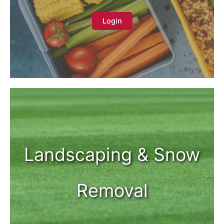
Login
Landscaping & Snow
Removal