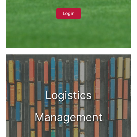
Login
Logistics
Management