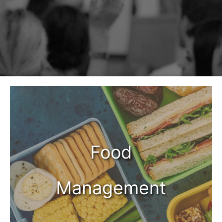
Food
Management