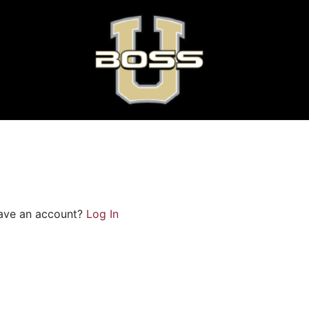
ave an account?
Log In