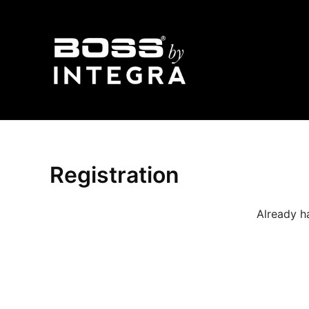
Skip
to
content
Registration
Already h