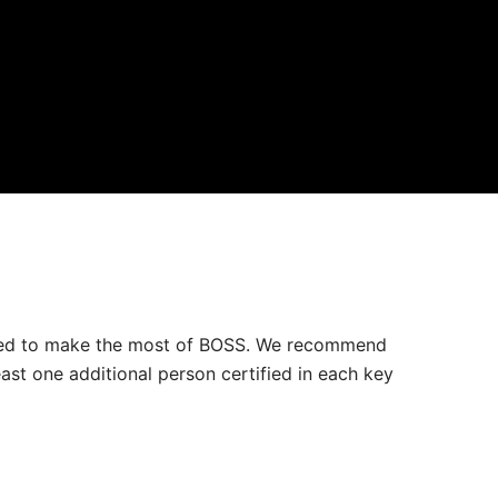
 need to make the most of BOSS. We recommend
ast one additional person certified in each key