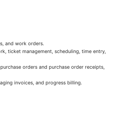
ts, and work orders.
rk, ticket management, scheduling, time entry,
 purchase orders and purchase order receipts,
aging invoices, and progress billing.