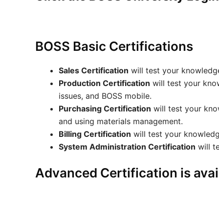
BOSS Basic Certifications
Sales Certification
will test your knowledge
Production Certification
will test your kno
issues, and BOSS mobile.
Purchasing Certification
will test your kn
and using materials management.
Billing Certification
will test your knowledge
System Administration Certification
will t
Advanced Certification is avai