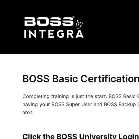
Skip
to
content
BOSS Basic Certificatio
Completing training is just the start. BOSS Bas
having your BOSS Super User and BOSS Backup Super
area.
Click the BOSS University Login