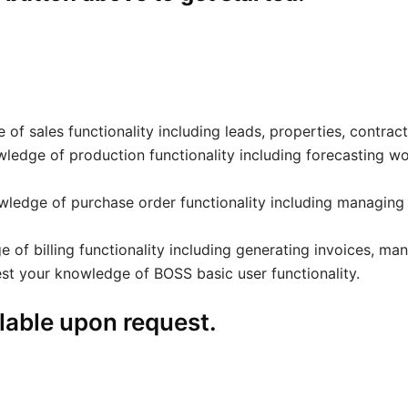
 of sales functionality including leads, properties, contrac
wledge of production functionality including forecasting wo
owledge of purchase order functionality including managing
 of billing functionality including generating invoices, man
est your knowledge of BOSS basic user functionality.
lable upon request.