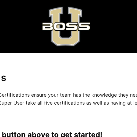
ns
ic Certifications ensure your team has the knowledge they
 User take all five certifications as well as having at le
 button above to get started!