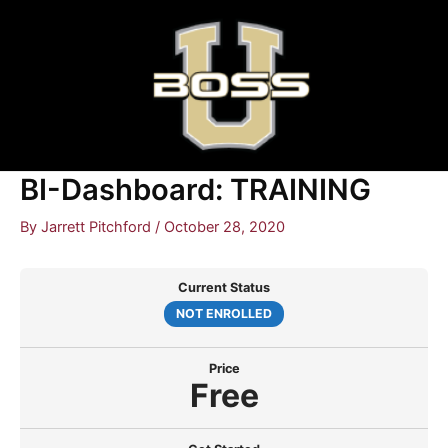
Skip
to
content
BI-Dashboard: TRAINING
By
Jarrett Pitchford
/
October 28, 2020
Current Status
NOT ENROLLED
Price
Free