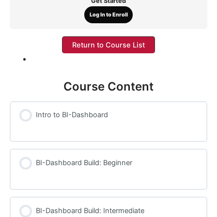
Get Started
Log In to Enroll
Return to Course List
Course Content
Intro to BI-Dashboard
BI-Dashboard Build: Beginner
BI-Dashboard Build: Intermediate